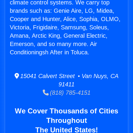
climate control systems. We carry top
brands such as: Genie Aire, LG, Midea,
Cooper and Hunter, Alice, Sophia, OLMO,
Victoria, Frigidaire, Samsung, Soleus,
Amana, Arctic King, General Electric,
Emerson, and so many more. Air
Conditioningsh After in Toluca.
15041 Calvert Street • Van Nuys, CA
91411
(818) 785-4151
We Cover Thousands of Cities
Throughout
The United States!