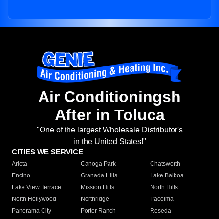
Air Conditioningsh
After in Toluca
"One of the largest Wholesale Distributor's
in the United States!"
CITIES WE SERVICE
Arleta
Canoga Park
Chatsworth
Encino
Granada Hills
Lake Balboa
Lake View Terrace
Mission Hills
North Hills
North Hollywood
Northridge
Pacoima
Panorama City
Porter Ranch
Reseda