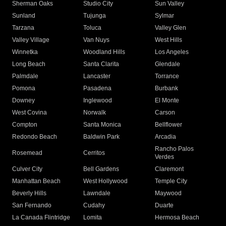
Sherman Oaks
Studio City
Sun Valley
Sunland
Tujunga
Sylmar
Tarzana
Toluca
Valley Glen
Valley Village
Van Nuys
West Hills
Winnetka
Woodland Hills
Los Angeles
Long Beach
Santa Clarita
Glendale
Palmdale
Lancaster
Torrance
Pomona
Pasadena
Burbank
Downey
Inglewood
El Monte
West Covina
Norwalk
Carson
Compton
Santa Monica
Bellflower
Redondo Beach
Baldwin Park
Arcadia
Rancho Palos
Rosemead
Cerritos
Verdes
Culver City
Bell Gardens
Claremont
Manhattan Beach
West Hollywood
Temple City
Beverly Hills
Lawndale
Maywood
San Fernando
Cudahy
Duarte
La Canada Flintridge
Lomita
Hermosa Beach