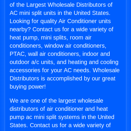
of the Largest Wholesale Distributors of
AC mini split units in the United States.
Looking for quality Air Conditioner units
nearby? Contact us for a wide variety of
heat pump, mini splits, room air
conditioners, window air conditioners,
PTAC, wall air conditioners, indoor and
outdoor a/c units, and heating and cooling
accessories for your AC needs. Wholesale
Distributors is accomplished by our great
buying power!
We are one of the largest wholesale
distributors of air conditioner and heat
pump ac mini split systems in the United
States. Contact us for a wide variety of