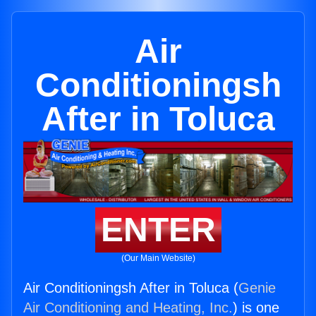
Air
Conditioningsh
After in Toluca
ENTER
(Our Main Website)
Air Conditioningsh After in Toluca (
Genie
Air Conditioning and Heating, Inc.
) is one