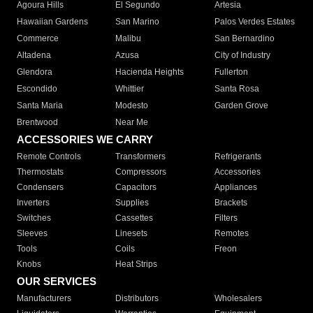
Agoura Hills
El Segundo
Artesia
Hawaiian Gardens
San Marino
Palos Verdes Estates
Commerce
Malibu
San Bernardino
Altadena
Azusa
City of Industry
Glendora
Hacienda Heights
Fullerton
Escondido
Whittier
Santa Rosa
Santa Maria
Modesto
Garden Grove
Brentwood
Near Me
ACCESSORIES WE CARRY
Remote Controls
Transformers
Refrigerants
Thermostats
Compressors
Accessories
Condensers
Capacitors
Appliances
Inverters
Supplies
Brackets
Switches
Cassettes
Filters
Sleeves
Linesets
Remotes
Tools
Coils
Freon
Knobs
Heat Strips
OUR SERVICES
Manufacturers
Distributors
Wholesalers