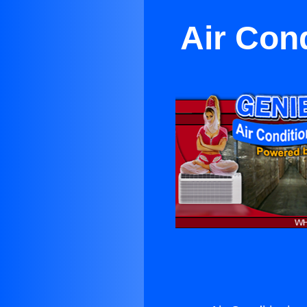
Air Con