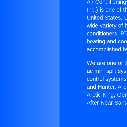
Air Conditionin
Inc.
) is one of 
United States. L
wide variety of 
conditioners, PT
heating and coo
accomplished by
We are one of t
ac mini split sy
control systems
and Hunter, Ali
Arctic King, Ge
After Near Sant