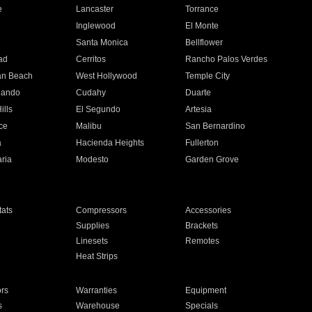
e
Lancaster
Torrance
Inglewood
El Monte
n
Santa Monica
Bellflower
ad
Cerritos
Rancho Palos Verdes
an Beach
West Hollywood
Temple City
nando
Cudahy
Duarte
ills
El Segundo
Artesia
ce
Malibu
San Bernardino
a
Hacienda Heights
Fullerton
ria
Modesto
Garden Grove
ats
Compressors
Accessories
Supplies
Brackets
Linesets
Remotes
Heat Strips
ors
Warranties
Equipment
s
Warehouse
Specials