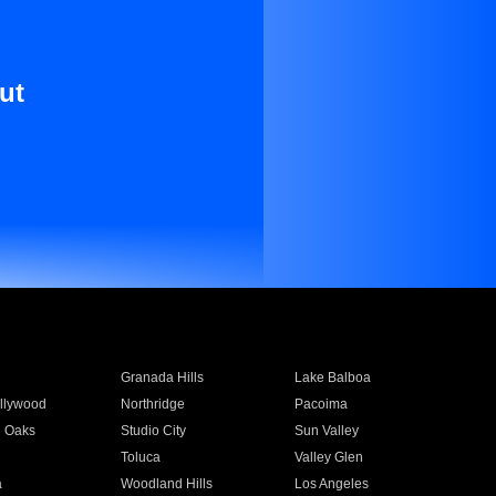
ut
Granada Hills
Lake Balboa
llywood
Northridge
Pacoima
 Oaks
Studio City
Sun Valley
Toluca
Valley Glen
a
Woodland Hills
Los Angeles