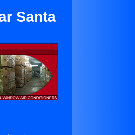
ar Santa