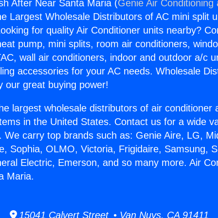
gsh After Near Santa Maria (
Genie Air Conditioning
the Largest Wholesale Distributors of AC mini split u
ooking for quality Air Conditioner units nearby? Co
heat pump, mini splits, room air conditioners, windo
AC, wall air conditioners, indoor and outdoor a/c u
ling accessories for your AC needs. Wholesale Dist
 our great buying power!
he largest wholesale distributors of air conditione
stems in the United States. Contact us for a wide va
. We carry top brands such as: Genie Aire, LG, M
ce, Sophia, OLMO, Victoria, Frigidaire, Samsung, 
neral Electric, Emerson, and so many more. Air Co
a Maria.
15041 Calvert Street • Van Nuys, CA 91411