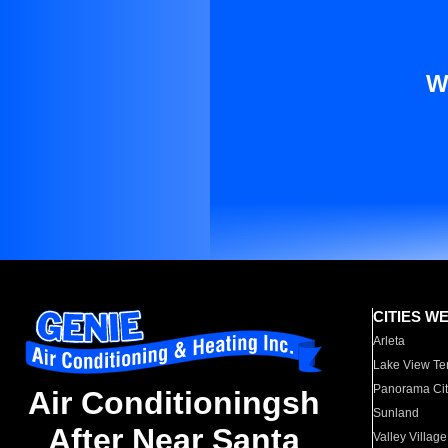
W
CITIES W
Arleta
Lake View Te
Panorama Cit
Air Conditioningsh
Sunland
After Near Santa
Valley Village