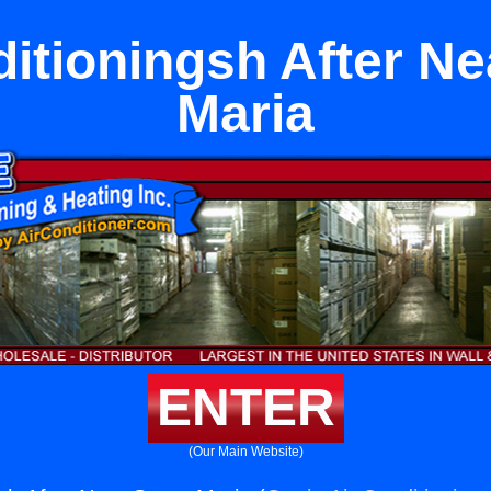
ditioningsh After Ne
Maria
ENTER
(Our Main Website)