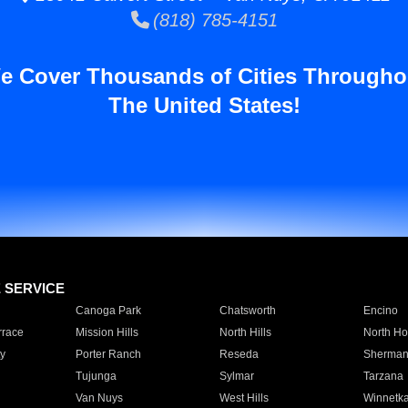
(818) 785-4151
e Cover Thousands of Cities Througho
The United States!
E SERVICE
Canoga Park
Chatsworth
Encino
rrace
Mission Hills
North Hills
North Ho
y
Porter Ranch
Reseda
Sherman
Tujunga
Sylmar
Tarzana
Van Nuys
West Hills
Winnetk