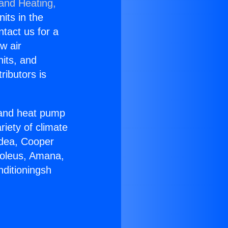
 and Heating,
nits in the
ntact us for a
w air
nits, and
ributors is
r and heat pump
riety of climate
idea, Cooper
Soleus, Amana,
nditioningsh