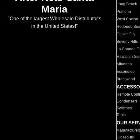
Long Beach
Maria
Pomona
"One of the largest Wholesale Distributor's
West Covina
in the United States!"
Redondo Be
Culver City
Beverly Hills
La Canada Fli
Hawaiian Ga
Altadena
Escondido
Brentwood
ACCESSO
Remote Contr
Condensers
Switches
Tools
OUR SER
Manufacturer
Closeouts