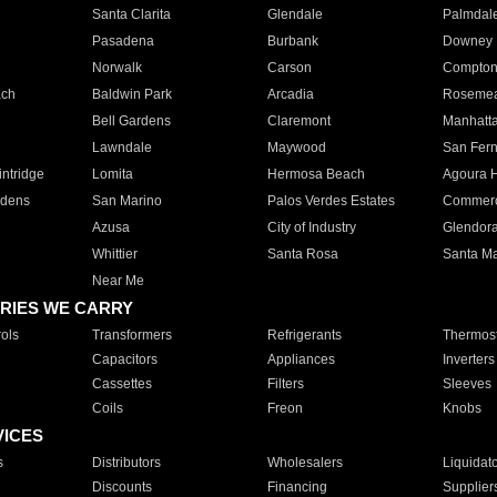
Santa Clarita
Glendale
Palmdal
Pasadena
Burbank
Downey
Norwalk
Carson
Compto
ach
Baldwin Park
Arcadia
Roseme
Bell Gardens
Claremont
Manhatt
Lawndale
Maywood
San Fer
ntridge
Lomita
Hermosa Beach
Agoura H
rdens
San Marino
Palos Verdes Estates
Commer
Azusa
City of Industry
Glendor
Whittier
Santa Rosa
Santa Ma
Near Me
RIES WE CARRY
ols
Transformers
Refrigerants
Thermost
Capacitors
Appliances
Inverters
Cassettes
Filters
Sleeves
Coils
Freon
Knobs
VICES
s
Distributors
Wholesalers
Liquidat
Discounts
Financing
Supplier