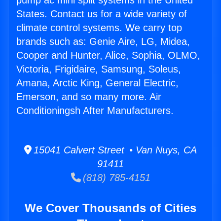
pump ac mini split systems in the United
States. Contact us for a wide variety of
climate control systems. We carry top
brands such as: Genie Aire, LG, Midea,
Cooper and Hunter, Alice, Sophia, OLMO,
Victoria, Frigidaire, Samsung, Soleus,
Amana, Arctic King, General Electric,
Emerson, and so many more. Air
Conditioningsh After Manufacturers.
15041 Calvert Street • Van Nuys, CA
91411
(818) 785-4151
We Cover Thousands of Cities