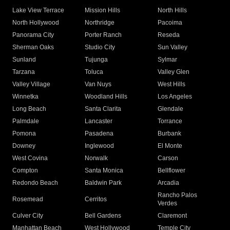
Lake View Terrace
Mission Hills
North Hills
North Hollywood
Northridge
Pacoima
Panorama City
Porter Ranch
Reseda
Sherman Oaks
Studio City
Sun Valley
Sunland
Tujunga
Sylmar
Tarzana
Toluca
Valley Glen
Valley Village
Van Nuys
West Hills
Winnetka
Woodland Hills
Los Angeles
Long Beach
Santa Clarita
Glendale
Palmdale
Lancaster
Torrance
Pomona
Pasadena
Burbank
Downey
Inglewood
El Monte
West Covina
Norwalk
Carson
Compton
Santa Monica
Bellflower
Redondo Beach
Baldwin Park
Arcadia
Rancho Palos
Rosemead
Cerritos
Verdes
Culver City
Bell Gardens
Claremont
Manhattan Beach
West Hollywood
Temple City