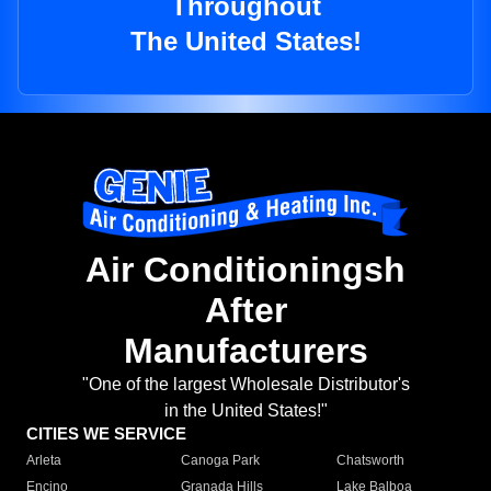
Throughout
The United States!
Air Conditioningsh
After
Manufacturers
"One of the largest Wholesale Distributor's
in the United States!"
CITIES WE SERVICE
Arleta
Canoga Park
Chatsworth
Encino
Granada Hills
Lake Balboa