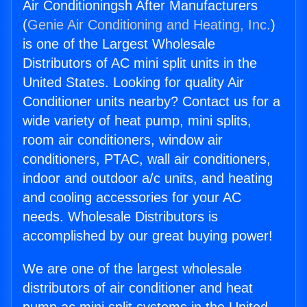
Air Conditioningsh After Manufacturers
(
Genie Air Conditioning and Heating, Inc.
)
is one of the Largest Wholesale
Distributors of AC mini split units in the
United States. Looking for quality Air
Conditioner units nearby? Contact us for a
wide variety of heat pump, mini splits,
room air conditioners, window air
conditioners, PTAC, wall air conditioners,
indoor and outdoor a/c units, and heating
and cooling accessories for your AC
needs. Wholesale Distributors is
accomplished by our great buying power!
We are one of the largest wholesale
distributors of air conditioner and heat