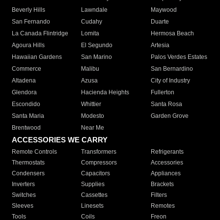
Beverly Hills
Lawndale
Maywood
San Fernando
Cudahy
Duarte
La Canada Flintridge
Lomita
Hermosa Beach
Agoura Hills
El Segundo
Artesia
Hawaiian Gardens
San Marino
Palos Verdes Estates
Commerce
Malibu
San Bernardino
Altadena
Azusa
City of Industry
Glendora
Hacienda Heights
Fullerton
Escondido
Whittier
Santa Rosa
Santa Maria
Modesto
Garden Grove
Brentwood
Near Me
ACCESSORIES WE CARRY
Remote Controls
Transformers
Refrigerants
Thermostats
Compressors
Accessories
Condensers
Capacitors
Appliances
Inverters
Supplies
Brackets
Switches
Cassettes
Filters
Sleeves
Linesets
Remotes
Tools
Coils
Freon