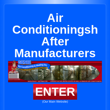
Air
Conditioningsh
After
Manufacturers
ENTER
(Our Main Website)