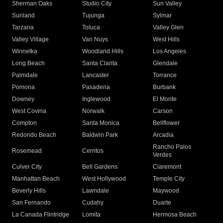
Sherman Oaks
Studio City
Sun Valley
Sunland
Tujunga
Sylmar
Tarzana
Toluca
Valley Glen
Valley Village
Van Nuys
West Hills
Winnetka
Woodland Hills
Los Angeles
Long Beach
Santa Clarita
Glendale
Palmdale
Lancaster
Torrance
Pomona
Pasadena
Burbank
Downey
Inglewood
El Monte
West Covina
Norwalk
Carson
Compton
Santa Monica
Bellflower
Redondo Beach
Baldwin Park
Arcadia
Rancho Palos
Rosemead
Cerritos
Verdes
Culver City
Bell Gardens
Claremont
Manhattan Beach
West Hollywood
Temple City
Beverly Hills
Lawndale
Maywood
San Fernando
Cudahy
Duarte
La Canada Flintridge
Lomita
Hermosa Beach