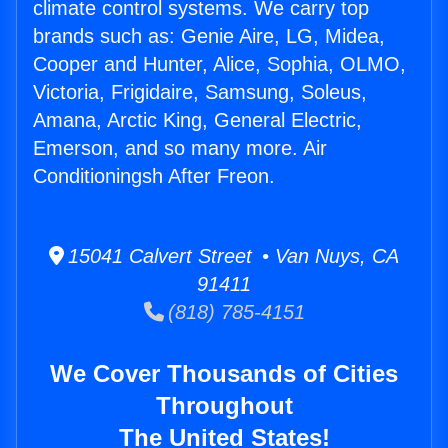
climate control systems. We carry top
brands such as: Genie Aire, LG, Midea,
Cooper and Hunter, Alice, Sophia, OLMO,
Victoria, Frigidaire, Samsung, Soleus,
Amana, Arctic King, General Electric,
Emerson, and so many more. Air
Conditioningsh After Freon.
15041 Calvert Street • Van Nuys, CA
91411
(818) 785-4151
We Cover Thousands of Cities
Throughout
The United States!