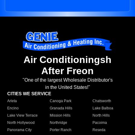
Air Conditioningsh
After Freon
"One of the largest Wholesale Distributor's
in the United States!"
CITIES WE SERVICE
Arleta
Canoga Park
Chatsworth
Encino
Granada Hills
Lake Balboa
Lake View Terrace
Mission Hills
North Hills
North Hollywood
Northridge
Pacoima
Panorama City
Porter Ranch
Reseda