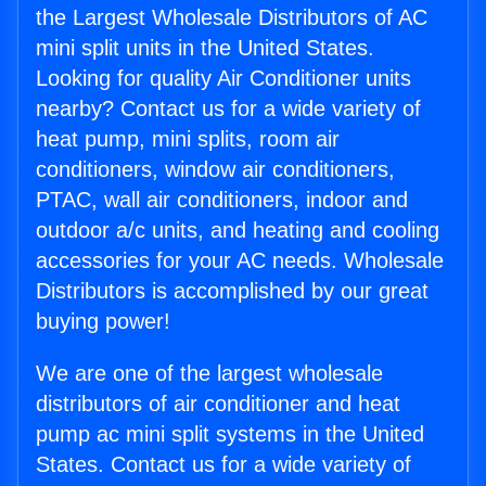
the Largest Wholesale Distributors of AC
mini split units in the United States.
Looking for quality Air Conditioner units
nearby? Contact us for a wide variety of
heat pump, mini splits, room air
conditioners, window air conditioners,
PTAC, wall air conditioners, indoor and
outdoor a/c units, and heating and cooling
accessories for your AC needs. Wholesale
Distributors is accomplished by our great
buying power!
We are one of the largest wholesale
distributors of air conditioner and heat
pump ac mini split systems in the United
States. Contact us for a wide variety of