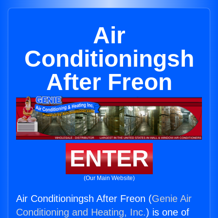
Air
Conditioningsh
After Freon
ENTER
(Our Main Website)
Air Conditioningsh After Freon (
Genie Air
Conditioning and Heating, Inc.
) is one of