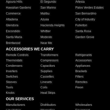
Agoura Hills
El Segundo
Artesia
Hawaiian Gardens
San Marino
Palos Verdes Estates
Commerce
Malibu
San Bernardino
Altadena
Azusa
City of Industry
Glendora
Hacienda Heights
Fullerton
Escondido
Whittier
Santa Rosa
Santa Maria
Modesto
Garden Grove
Brentwood
Near Me
ACCESSORIES WE CARRY
Remote Controls
Transformers
Refrigerants
Thermostats
Compressors
Accessories
Condensers
Capacitors
Appliances
Inverters
Supplies
Brackets
Switches
Cassettes
Filters
Sleeves
Linesets
Remotes
Tools
Coils
Freon
Knobs
Heat Strips
OUR SERVICES
Manufacturers
Distributors
Wholesalers