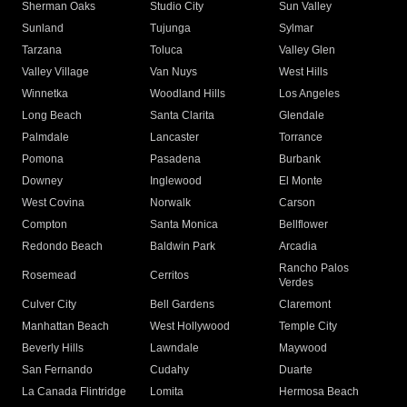
Sherman Oaks
Studio City
Sun Valley
Sunland
Tujunga
Sylmar
Tarzana
Toluca
Valley Glen
Valley Village
Van Nuys
West Hills
Winnetka
Woodland Hills
Los Angeles
Long Beach
Santa Clarita
Glendale
Palmdale
Lancaster
Torrance
Pomona
Pasadena
Burbank
Downey
Inglewood
El Monte
West Covina
Norwalk
Carson
Compton
Santa Monica
Bellflower
Redondo Beach
Baldwin Park
Arcadia
Rancho Palos
Rosemead
Cerritos
Verdes
Culver City
Bell Gardens
Claremont
Manhattan Beach
West Hollywood
Temple City
Beverly Hills
Lawndale
Maywood
San Fernando
Cudahy
Duarte
La Canada Flintridge
Lomita
Hermosa Beach