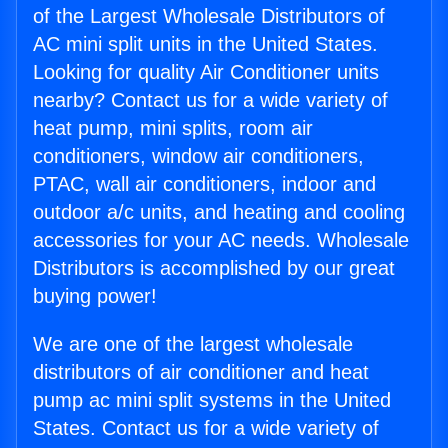
of the Largest Wholesale Distributors of
AC mini split units in the United States.
Looking for quality Air Conditioner units
nearby? Contact us for a wide variety of
heat pump, mini splits, room air
conditioners, window air conditioners,
PTAC, wall air conditioners, indoor and
outdoor a/c units, and heating and cooling
accessories for your AC needs. Wholesale
Distributors is accomplished by our great
buying power!
We are one of the largest wholesale
distributors of air conditioner and heat
pump ac mini split systems in the United
States. Contact us for a wide variety of