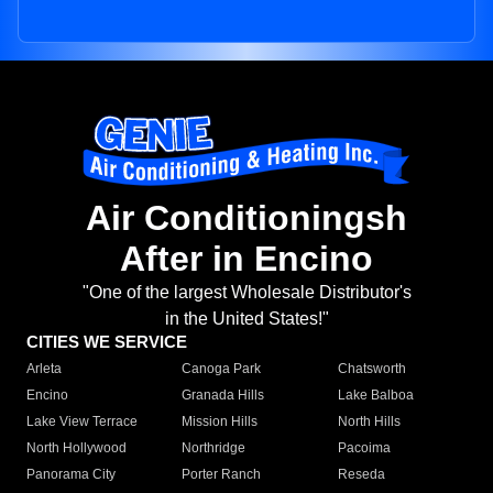
Air Conditioningsh
After in Encino
"One of the largest Wholesale Distributor's
in the United States!"
CITIES WE SERVICE
Arleta
Canoga Park
Chatsworth
Encino
Granada Hills
Lake Balboa
Lake View Terrace
Mission Hills
North Hills
North Hollywood
Northridge
Pacoima
Panorama City
Porter Ranch
Reseda