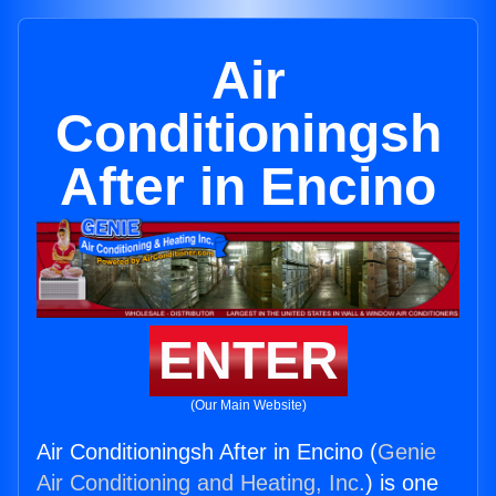
Air
Conditioningsh
After in Encino
ENTER
(Our Main Website)
Air Conditioningsh After in Encino (
Genie
Air Conditioning and Heating, Inc.
) is one