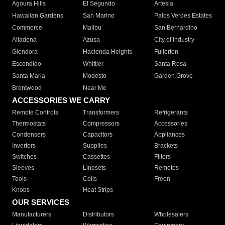
Agoura Hills
El Segundo
Artesia
Hawaiian Gardens
San Marino
Palos Verdes Estates
Commerce
Malibu
San Bernardino
Altadena
Azusa
City of Industry
Glendora
Hacienda Heights
Fullerton
Escondido
Whittier
Santa Rosa
Santa Maria
Modesto
Garden Grove
Brentwood
Near Me
ACCESSORIES WE CARRY
Remote Controls
Transformers
Refrigerants
Thermostats
Compressors
Accessories
Condensers
Capacitors
Appliances
Inverters
Supplies
Brackets
Switches
Cassettes
Filters
Sleeves
Linesets
Remotes
Tools
Coils
Freon
Knobs
Heat Strips
OUR SERVICES
Manufacturers
Distributors
Wholesalers