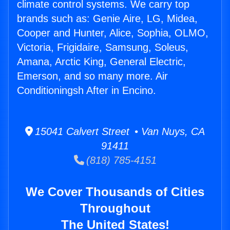
climate control systems. We carry top
brands such as: Genie Aire, LG, Midea,
Cooper and Hunter, Alice, Sophia, OLMO,
Victoria, Frigidaire, Samsung, Soleus,
Amana, Arctic King, General Electric,
Emerson, and so many more. Air
Conditioningsh After in Encino.
15041 Calvert Street • Van Nuys, CA
91411
(818) 785-4151
We Cover Thousands of Cities
Throughout
The United States!