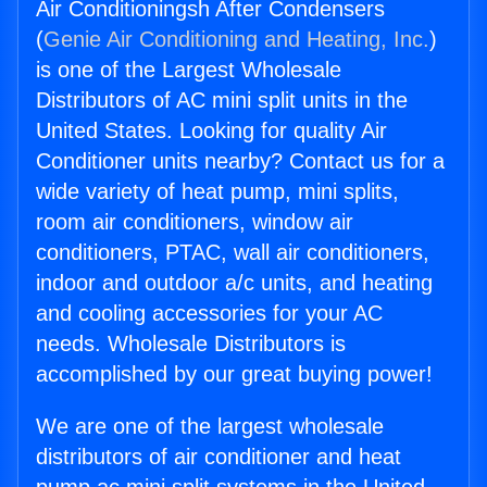
Air Conditioningsh After Condensers
(
Genie Air Conditioning and Heating, Inc.
)
is one of the Largest Wholesale
Distributors of AC mini split units in the
United States. Looking for quality Air
Conditioner units nearby? Contact us for a
wide variety of heat pump, mini splits,
room air conditioners, window air
conditioners, PTAC, wall air conditioners,
indoor and outdoor a/c units, and heating
and cooling accessories for your AC
needs. Wholesale Distributors is
accomplished by our great buying power!
We are one of the largest wholesale
distributors of air conditioner and heat