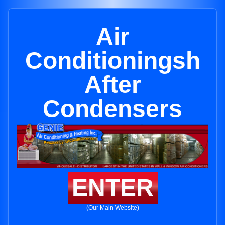
Air
Conditioningsh
After
Condensers
ENTER
(Our Main Website)