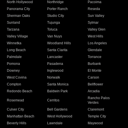
North Hollywood
Northridge
Pacoima
Panorama City
Porter Ranch
Reseda
Sherman Oaks
Studio City
Sun Valley
Sunland
Tujunga
Sylmar
Tarzana
Toluca
Valley Glen
Valley Village
Van Nuys
West Hills
Winnetka
Woodland Hills
Los Angeles
Long Beach
Santa Clarita
Glendale
Palmdale
Lancaster
Torrance
Pomona
Pasadena
Burbank
Downey
Inglewood
El Monte
West Covina
Norwalk
Carson
Compton
Santa Monica
Bellflower
Redondo Beach
Baldwin Park
Arcadia
Rancho Palos
Rosemead
Cerritos
Verdes
Culver City
Bell Gardens
Claremont
Manhattan Beach
West Hollywood
Temple City
Beverly Hills
Lawndale
Maywood