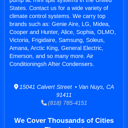
pump ac mini split systems in the United
States. Contact us for a wide variety of
climate control systems. We carry top
brands such as: Genie Aire, LG, Midea,
Cooper and Hunter, Alice, Sophia, OLMO,
Victoria, Frigidaire, Samsung, Soleus,
Amana, Arctic King, General Electric,
Emerson, and so many more. Air
Conditioningsh After Condensers.
15041 Calvert Street • Van Nuys, CA
91411
(818) 785-4151
We Cover Thousands of Cities