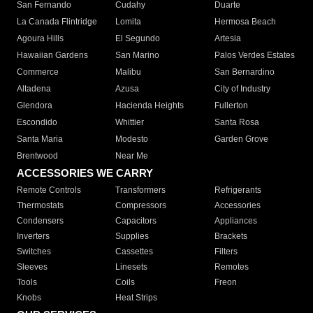
San Fernando
Cudahy
Duarte
La Canada Flintridge
Lomita
Hermosa Beach
Agoura Hills
El Segundo
Artesia
Hawaiian Gardens
San Marino
Palos Verdes Estates
Commerce
Malibu
San Bernardino
Altadena
Azusa
City of Industry
Glendora
Hacienda Heights
Fullerton
Escondido
Whittier
Santa Rosa
Santa Maria
Modesto
Garden Grove
Brentwood
Near Me
ACCESSORIES WE CARRY
Remote Controls
Transformers
Refrigerants
Thermostats
Compressors
Accessories
Condensers
Capacitors
Appliances
Inverters
Supplies
Brackets
Switches
Cassettes
Filters
Sleeves
Linesets
Remotes
Tools
Coils
Freon
Knobs
Heat Strips