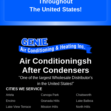
Throughout
The United States!
Air Conditioningsh
After Condensers
"One of the largest Wholesale Distributor's
in the United States!"
CITIES WE SERVICE
Arleta
Canoga Park
Chatsworth
Encino
Granada Hills
Lake Balboa
Lake View Terrace
Mission Hills
North Hills