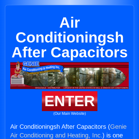
Air
Conditioningsh
After Capacitors
ENTER
(Our Main Website)
Air Conditioningsh After Capacitors (
Genie
Air Conditioning and Heating, Inc.
) is one