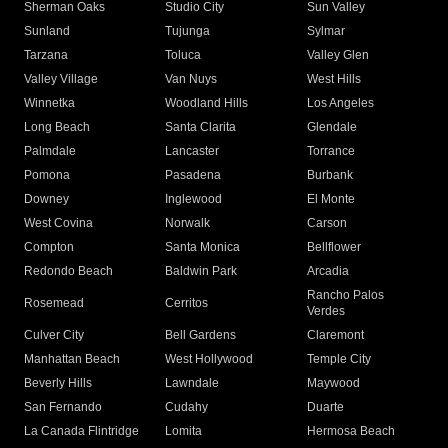
Sherman Oaks
Studio City
Sun Valley
Sunland
Tujunga
Sylmar
Tarzana
Toluca
Valley Glen
Valley Village
Van Nuys
West Hills
Winnetka
Woodland Hills
Los Angeles
Long Beach
Santa Clarita
Glendale
Palmdale
Lancaster
Torrance
Pomona
Pasadena
Burbank
Downey
Inglewood
El Monte
West Covina
Norwalk
Carson
Compton
Santa Monica
Bellflower
Redondo Beach
Baldwin Park
Arcadia
Rancho Palos
Rosemead
Cerritos
Verdes
Culver City
Bell Gardens
Claremont
Manhattan Beach
West Hollywood
Temple City
Beverly Hills
Lawndale
Maywood
San Fernando
Cudahy
Duarte
La Canada Flintridge
Lomita
Hermosa Beach