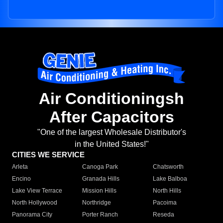
Air Conditioningsh
After Capacitors
"One of the largest Wholesale Distributor's
in the United States!"
CITIES WE SERVICE
Arleta
Canoga Park
Chatsworth
Encino
Granada Hills
Lake Balboa
Lake View Terrace
Mission Hills
North Hills
North Hollywood
Northridge
Pacoima
Panorama City
Porter Ranch
Reseda