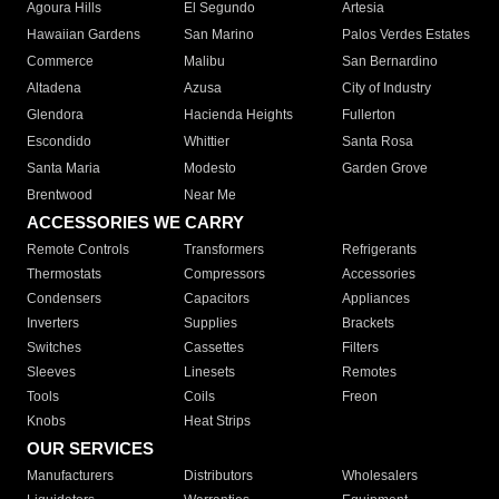
Agoura Hills
El Segundo
Artesia
Hawaiian Gardens
San Marino
Palos Verdes Estates
Commerce
Malibu
San Bernardino
Altadena
Azusa
City of Industry
Glendora
Hacienda Heights
Fullerton
Escondido
Whittier
Santa Rosa
Santa Maria
Modesto
Garden Grove
Brentwood
Near Me
ACCESSORIES WE CARRY
Remote Controls
Transformers
Refrigerants
Thermostats
Compressors
Accessories
Condensers
Capacitors
Appliances
Inverters
Supplies
Brackets
Switches
Cassettes
Filters
Sleeves
Linesets
Remotes
Tools
Coils
Freon
Knobs
Heat Strips
OUR SERVICES
Manufacturers
Distributors
Wholesalers