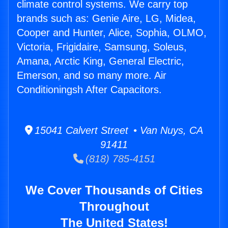
climate control systems. We carry top
brands such as: Genie Aire, LG, Midea,
Cooper and Hunter, Alice, Sophia, OLMO,
Victoria, Frigidaire, Samsung, Soleus,
Amana, Arctic King, General Electric,
Emerson, and so many more. Air
Conditioningsh After Capacitors.
15041 Calvert Street • Van Nuys, CA
91411
(818) 785-4151
We Cover Thousands of Cities
Throughout
The United States!