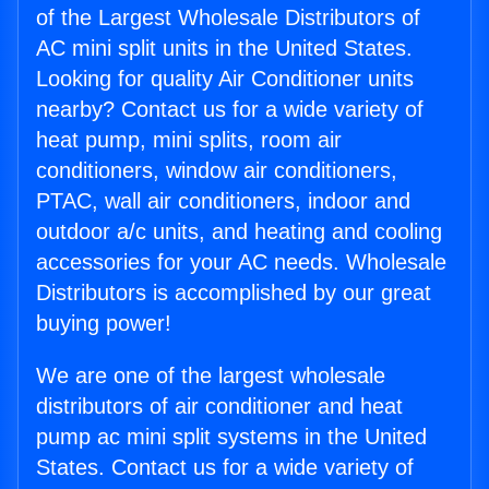
of the Largest Wholesale Distributors of
AC mini split units in the United States.
Looking for quality Air Conditioner units
nearby? Contact us for a wide variety of
heat pump, mini splits, room air
conditioners, window air conditioners,
PTAC, wall air conditioners, indoor and
outdoor a/c units, and heating and cooling
accessories for your AC needs. Wholesale
Distributors is accomplished by our great
buying power!
We are one of the largest wholesale
distributors of air conditioner and heat
pump ac mini split systems in the United
States. Contact us for a wide variety of